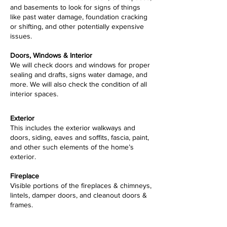
and basements to look for signs of things
like past water damage, foundation cracking
or shifting, and other potentially expensive
issues.
Doors, Windows & Interior
We will check doors and windows for proper
sealing and drafts, signs water damage, and
more. We will also check the condition of all
interior spaces.
Exterior
This includes the exterior walkways and
doors, siding, eaves and soffits, fascia, paint,
and other such elements of the home’s
exterior.
Fireplace
Visible portions of the fireplaces & chimneys,
lintels, damper doors, and cleanout doors &
frames.