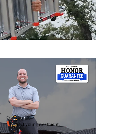
Protect your investment.