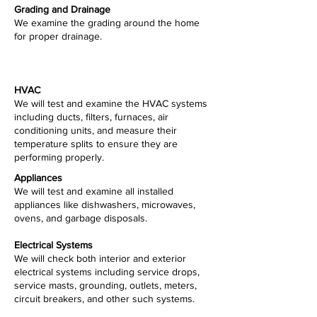
Grading and Drainage
We examine the grading around the home
for proper drainage.
HVAC
We will test and examine the HVAC systems
including ducts, filters, furnaces, air
conditioning units, and measure their
temperature splits to ensure they are
performing properly.
Appliances
We will test and examine all installed
appliances like dishwashers, microwaves,
ovens, and garbage disposals.
Electrical Systems
We will check both interior and exterior
electrical systems including service drops,
service masts, grounding, outlets, meters,
circuit breakers, and other such systems.