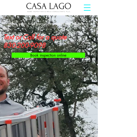
For realtors, sellers, future home buyers, and builders we got your
back.
Text or Call for a quote
830-200-9098
Book inspection online