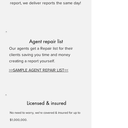
report, we deliver reports the same day!
Agent repair list
Our agents get a Repair list for their
clients saving you time and money
creating a report yourself.
>>SAMPLE AGENT REPAIR LIST<<
Licensed & insured
No need to worry, we're covered & insured for up to
$1,000,000.