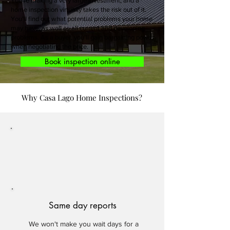
You’re making a very large investment, and a
home inspection virtually takes the risk out of it.
You’ll find out what potential problems your home
may have, as well as all current and developing
problems. As a buyer, you’ll gain bargaining power
when negotiating the price.
Book inspection online
Why Casa Lago Home Inspections?
Same day reports
We won't make you wait days for a