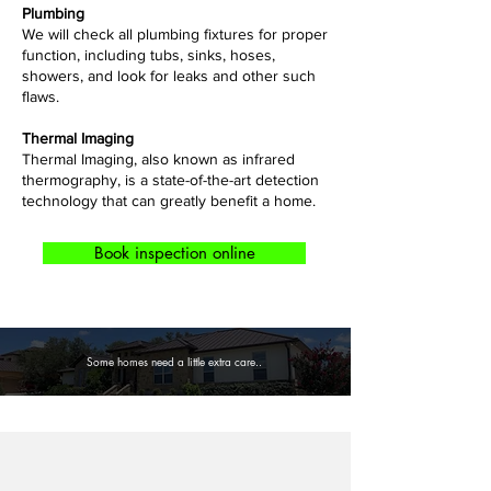
Plumbing
​We will check all plumbing fixtures for proper
function, including tubs, sinks, hoses,
showers, and look for leaks and other such
flaws.
Thermal Imaging
Thermal Imaging, also known as infrared
thermography, is a state-of-the-art detection
technology that can greatly benefit a home.
Book inspection online
Some homes need a little extra care..