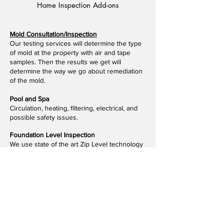
Home Inspection Add-ons
Mold Consultation/Inspection
Our testing services will determine the type
of mold at the property with air and tape
samples. Then the results we get will
determine the way we go about remediation
of the mold.
Pool and Spa
​Circulation, heating, filtering, electrical, and
possible safety issues.
Foundation Level Inspection
We use state of the art Zip Level technology
to measure elevation changes throughout
the foundation and provide you with a
detailed report.
WDI/Termite Report
​A Wood Destroying Insect Inspection Report,
commonly abbreviated as WDI or WDIR, is a