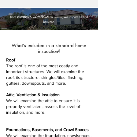
estates
from
&
COMERCIAL
to
, we inspect all and
tiny homes
between.
What's included in a standard home
inspection?
Roof
​The roof is one of the most costly and
important structures. We will examine the
roof, its structure, shingles/tiles, flashing,
gutters, downspouts, and more.
Attic, Ventilation & Insulation
​We will examine the attic to ensure it is
properly ventilated,, assess the level of
insulation, and more.
Foundations, Basements, and Crawl Spaces
​We will examine the foundation, crawlspaces,